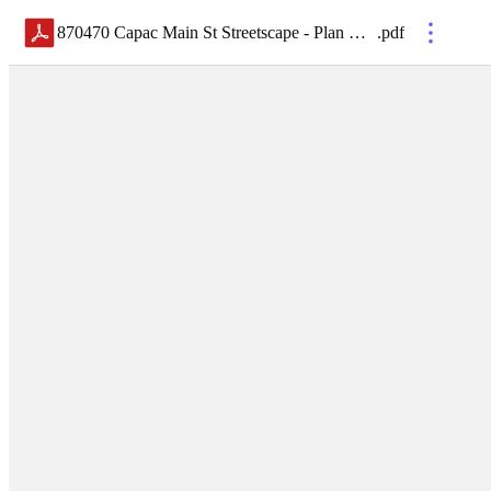
870470 Capac Main St Streetscape - Plan Holders List
.
pdf