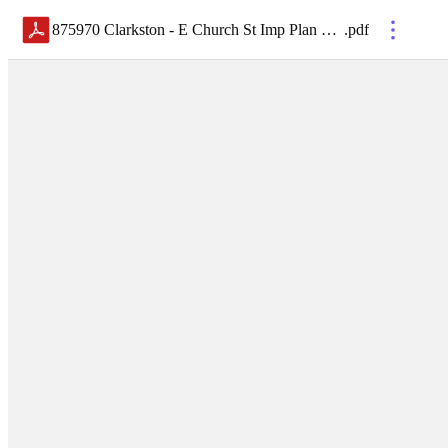
875970 Clarkston - E Church St Imp Plan Holders List
.
pdf