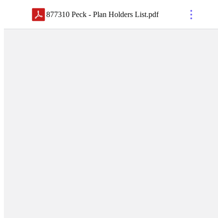
877310 Peck - Plan Holders List
.
pdf