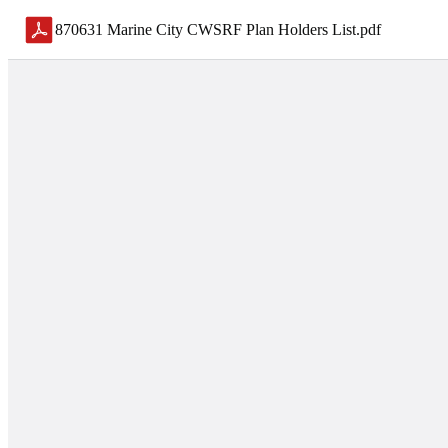
870631 Marine City CWSRF Plan Holders List
.
pdf