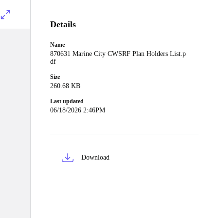
Details
Name
870631 Marine City CWSRF Plan Holders List.p
df
Size
260.68 KB
Last updated
06/18/2026 2:46PM
Download